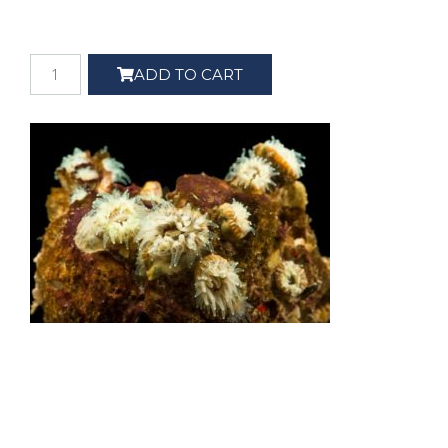
ADD TO CART