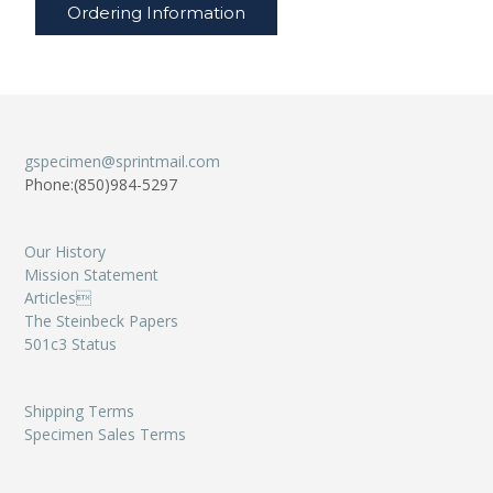
Ordering Information
gspecimen@sprintmail.com
Phone:(850)984-5297
Our History
Mission Statement
Articles
The Steinbeck Papers
501c3 Status
Shipping Terms
Specimen Sales Terms