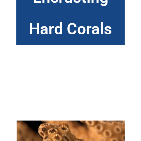
Hard Corals