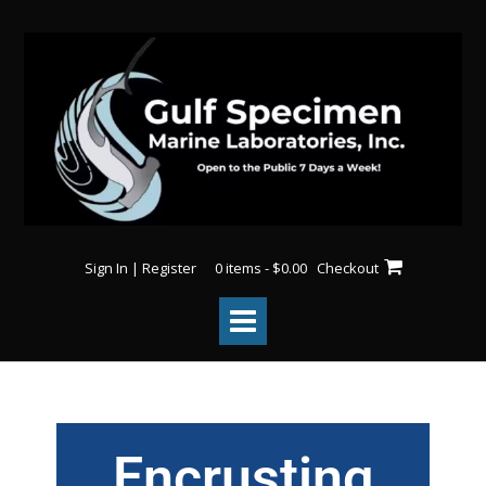
Sign In | Register
0 items - $0.00
Checkout
Encrusting