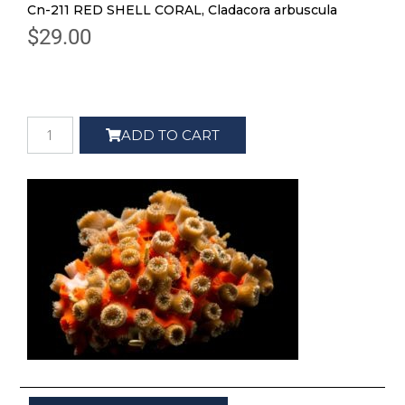
Cn-211 RED SHELL CORAL, Cladacora arbuscula
$
29.00
ADD TO CART