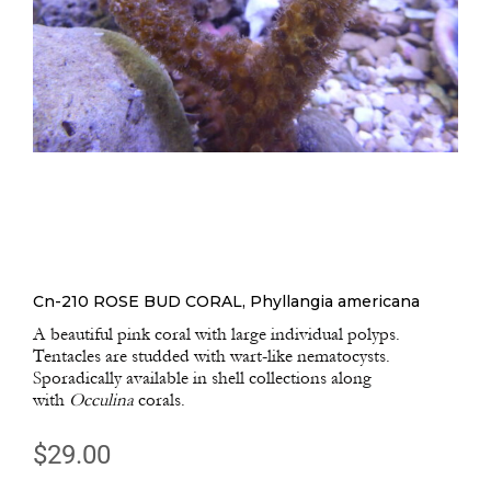
Cn-210 ROSE BUD CORAL, Phyllangia americana
A beautiful pink coral with large individual polyps.
Tentacles are studded with wart-like nematocysts.
Sporadically available in shell collections along
with
Occulina
corals.
$
29.00