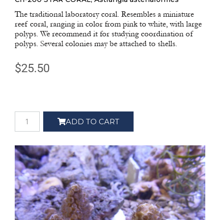
The traditional laboratory coral. Resembles a miniature
reef coral, ranging in color from pink to white, with large
polyps. We recommend it for studying coordination of
polyps. Several colonies may be attached to shells.
$
25.50
ADD TO CART