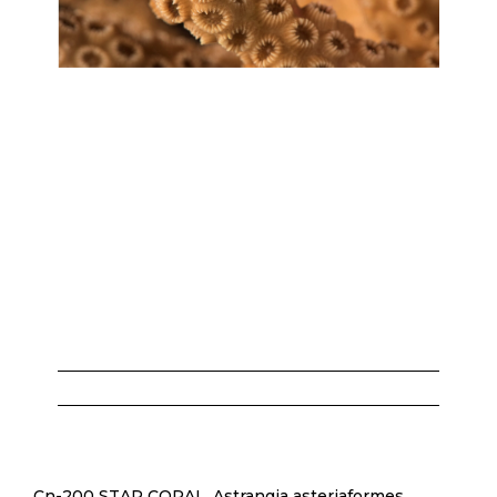
Cn-200 STAR CORAL, Astrangia asteriaformes