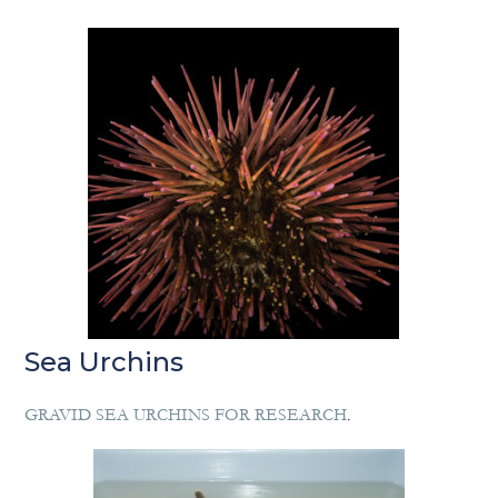
Sea Urchins
GRAVID SEA URCHINS FOR RESEARCH
.