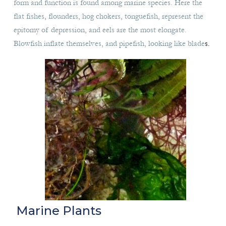
form and function is found among marine species. Here the
flat fishes, flounders, hog chokers, tonguefish, represent the
epitomy of depression, and eels are the most elongate.
Blowfish inflate themselves, and pipefish, looking like blade
s.
Marine Plants