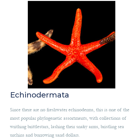
Echinodermata
Since there are no freshwater echinoderms, this is one of the
most popular phylogenetic assortments, with collections of
writhing brittlestars, lashing their snaky arms, bristling sea
urchins and burrowing sand dollars.