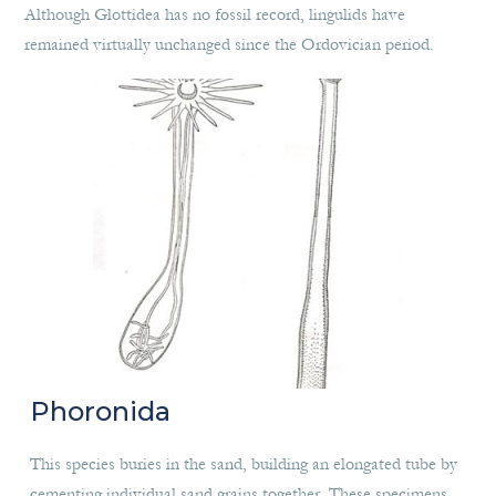
Although Glottidea has no fossil record, lingulids have
remained virtually unchanged since the Ordovician period.
Phoronida
This species buries in the sand, building an elongated tube by
cementing individual sand grains together. These specimens