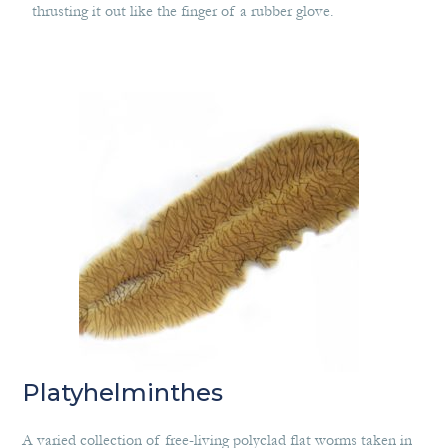
thrusting it out like the finger of a rubber glove.
Platyhelminthes
A varied collection of free-living polyclad flat worms taken in