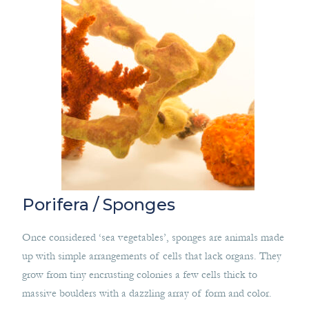
Porifera / Sponges
Once considered ‘sea vegetables’, sponges are animals made
up with simple arrangements of cells that lack organs. They
grow from tiny encrusting colonies a few cells thick to
massive boulders with a dazzling array of form and color.