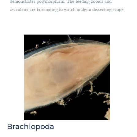
demonstrates polymorphism. The feeding zooids and
avicularia are fascinating to watch under a dissecting scope.
Brachiopoda