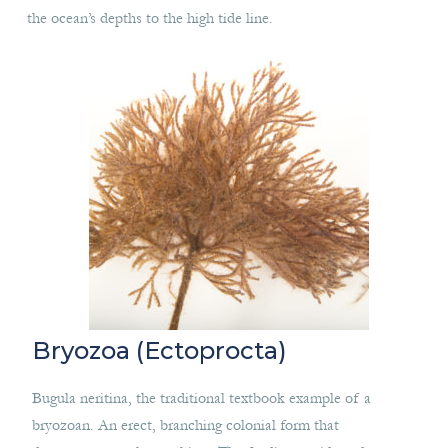
the ocean’s depths to the high tide line.
Bryozoa (Ectoprocta)
Bugula neritina, the traditional textbook example of a
bryozoan. An erect, branching colonial form that