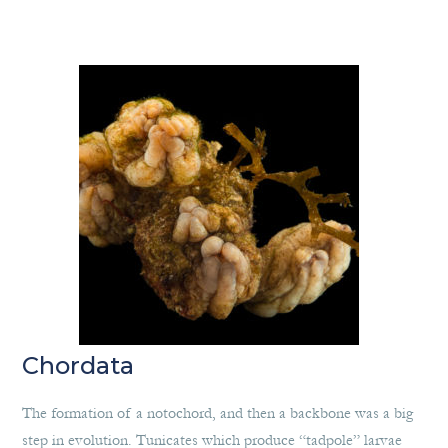
Chordata
The formation of a notochord, and then a backbone was a big
step in evolution. Tunicates which produce “tadpole” larvae