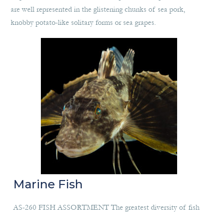
are well represented in the glistening chunks of sea pork,
knobby potato-like solitary forms or sea grapes.
Marine Fish
AS-260 FISH ASSORTMENT The greatest diversity of fish