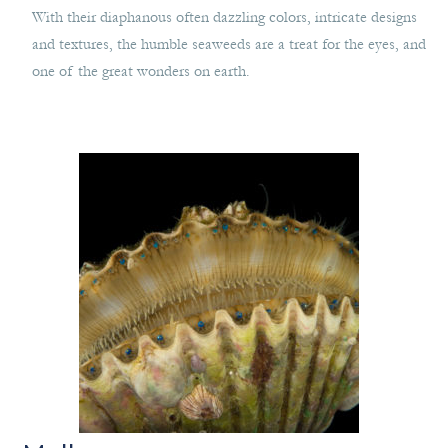
With their diaphanous often dazzling colors, intricate designs
and textures, the humble seaweeds are a treat for the eyes, and
one of the great wonders on earth.