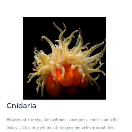
Cnidaria
Flowers of the sea, the hydroids, anemones, corals and jelly-
fishes, all bearing whorls of stinging tentacles around their