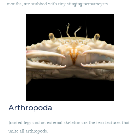
mouths, are stubbed with tiny stinging nematocysts.
Arthropoda
Jointed legs and an external skeleton are the two features that
unite all arthropods.