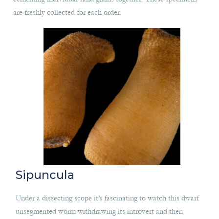
are freshly collected for each order.
Sipuncula
Under a dissecting scope it’s fascinating to watch this dwarf
unsegmented worm withdrawing its introvert and then