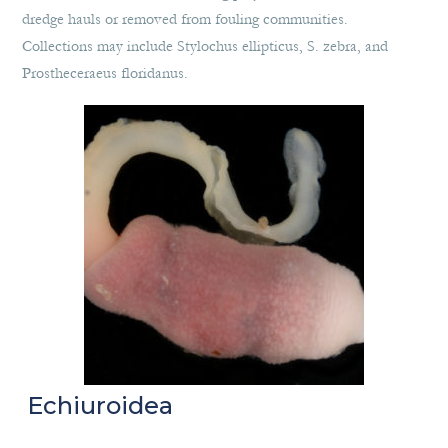
dredge hauls or removed from fouling communities.
Collections may include Stylochus ellipticus, S. zebra, and
Prostheceraeus floridanus.
Echiuroidea