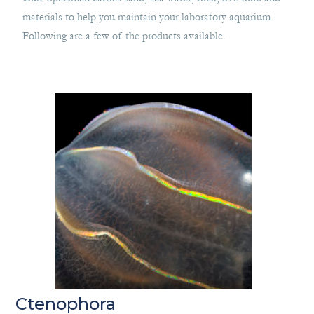
materials to help you maintain your laboratory aquarium.
Following are a few of the products available.
Ctenophora