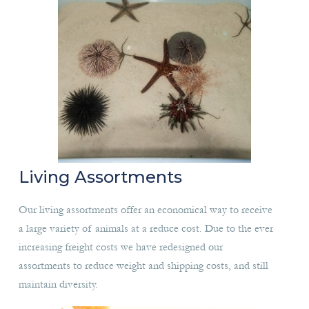
Living Assortments
Our living assortments offer an economical way to receive
a large variety of animals at a reduce cost. Due to the ever
increasing freight costs we have redesigned our
assortments to reduce weight and shipping costs, and still
maintain diversity.