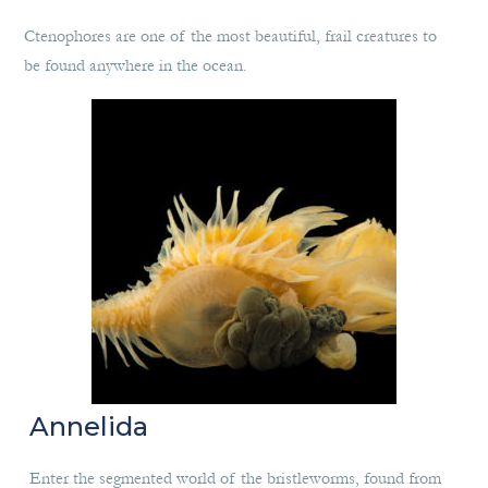
Ctenophores are one of the most beautiful, frail creatures to
be found anywhere in the ocean.
Annelida
Enter the segmented world of the bristleworms, found from