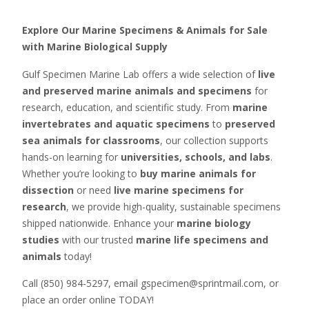
Explore Our Marine Specimens & Animals for Sale
with Marine Biological Supply
Gulf Specimen Marine Lab offers a wide selection of
live
and preserved marine animals and specimens
for
research, education, and scientific study. From
marine
invertebrates and aquatic specimens
to
preserved
sea animals for classrooms
, our collection supports
hands-on learning for
universities, schools, and labs
.
Whether you’re looking to
buy marine animals for
dissection
or need
live marine specimens for
research
, we provide high-quality, sustainable specimens
shipped nationwide. Enhance your
marine biology
studies
with our trusted
marine life specimens and
animals
today!
Call (850) 984-5297, email gspecimen@sprintmail.com, or
place an order online TODAY!