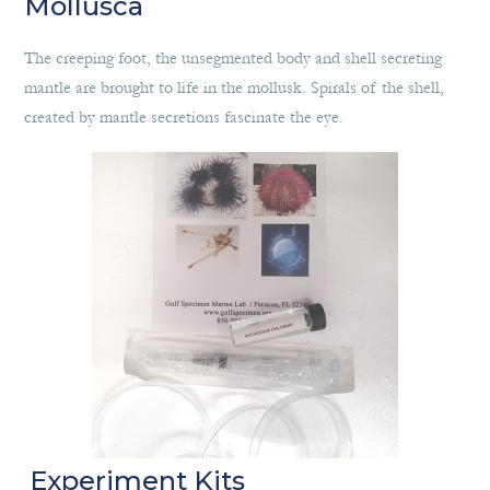
Mollusca
The creeping foot, the unsegmented body and shell secreting
mantle are brought to life in the mollusk. Spirals of the shell,
created by mantle secretions fascinate the eye.
Experiment Kits