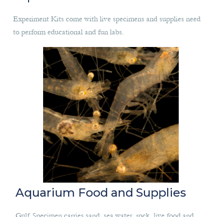
Experiment Kits come with live specimens and supplies need
to perform educational and fun labs.
Aquarium Food and Supplies
Gulf Specimen carries sand, sea water, rock, live food and