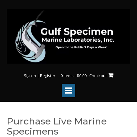
Sign In | Register
0 items - $0.00
Checkout
Purchase Live Marine
Specimens