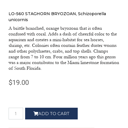
LO-560 STAGHORN BRYOZOAN, Schizoporella
unicornis
A brittle branched, orange bryozoan that is often
confused with coral. Adds a dash of cheerful color to the
aquarium and creates a mini-habitat for sea horses,
shrimp, etc. Colonies often contain feather duster worms
and other polychaetes, crabs, and top shells. Clumps
range from 7 to 10 cm. Four million years ago this genus
was a major contributor to the Miami limestone formation
of South Florida.
$
19.00
ADD TO CART