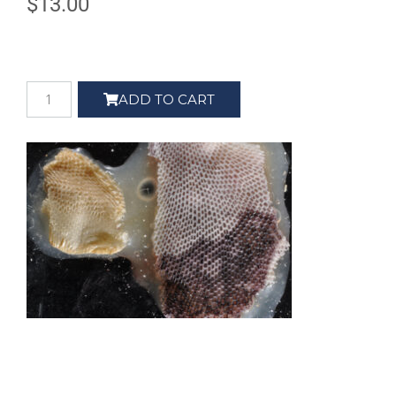
$
13.00
ADD TO CART