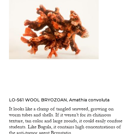
LO-561 WOOL BRYOZOAN, Amathia convoluta
It looks like a clump of tangled seaweed, growing on
worm tubes and shells. If it weren’t for its chitinous
texture, tan color and large zooids, it could easily confuse
students. Like Bugula, it contains high concentrations of
the anti-tumor agent Bryostatin.