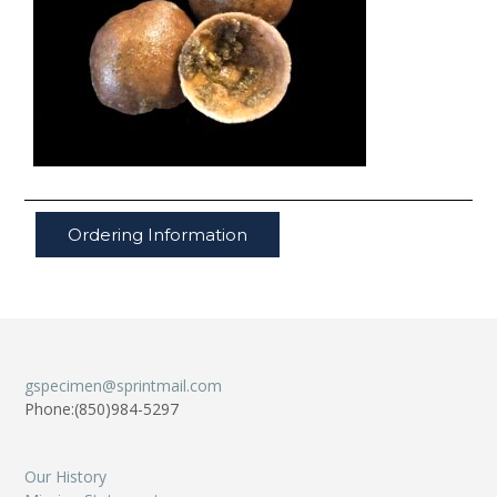
Ordering Information
gspecimen@sprintmail.com
Phone:(850)984-5297
Our History