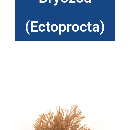
(Ectoprocta)