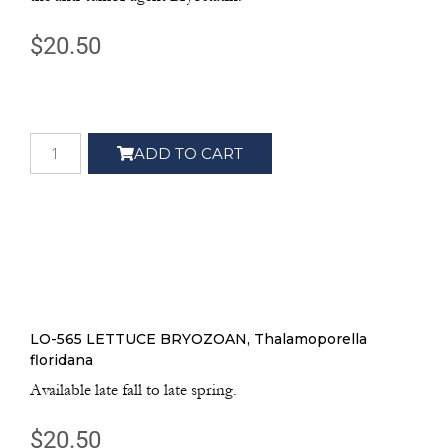
$
20.50
ADD TO CART
LO-565 LETTUCE BRYOZOAN, Thalamoporella
floridana
Available late fall to late spring.
$
20.50