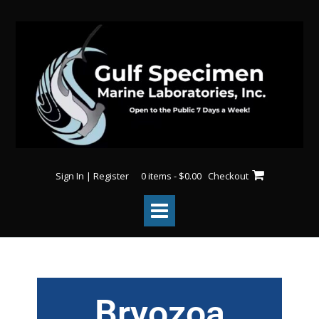
Sign In | Register
0 items - $0.00
Checkout
Bryozoa