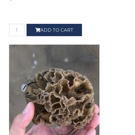
ADD TO CART