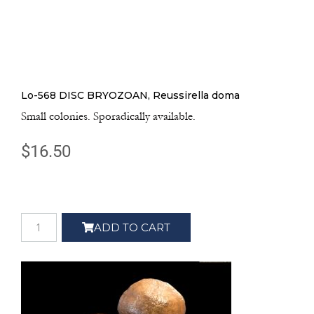
Lo-568 DISC BRYOZOAN, Reussirella doma
Small colonies. Sporadically available.
$
16.50
ADD TO CART