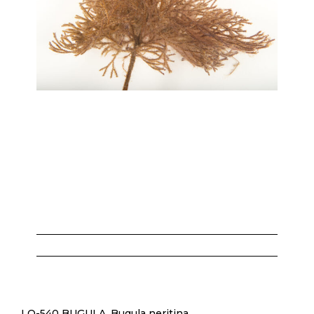
LO-540 BUGULA, Bugula neritina