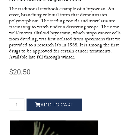
The traditional textbook example of a bryozoan. An
erect, branching colonial form that demonstrates
polymorphism. The feeding zooids and avicularia are
fascinating to watch under a dissecting scope. The now
well-known alkaloid bryostatin, which stops cancer cells
from dividing, was first isolated from specimens that we
provided to a research lab in 1968. It is among the first
drugs to be approved for certain cancer treatments.
Available late fall through winter.
$
20.50
ADD TO CART