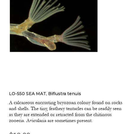
LO-550 SEA MAT, Biflustra tenuis
A calcareous encrusting bryozoan colony found on rocks
and shells. The tiny, feathery tentacles can be readily seen
as they are extended or retracted from the chitinous
zooecia. Avicularia are sometimes present.