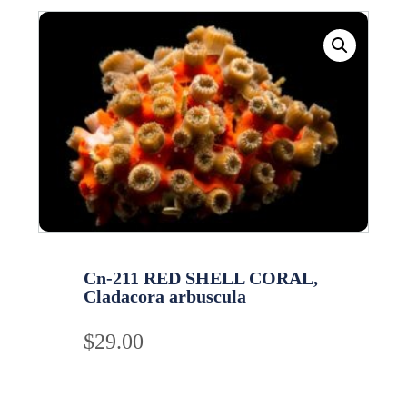
Cn-211 RED SHELL CORAL,
Cladacora arbuscula
$
29.00