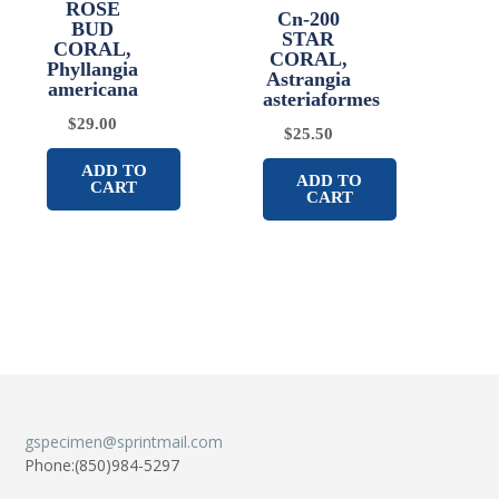
ROSE
Cn-200
BUD
STAR
CORAL,
CORAL,
Phyllangia
Astrangia
americana
asteriaformes
$
29.00
$
25.50
ADD TO
ADD TO
CART
CART
gspecimen@sprintmail.com
Phone:(850)984-5297