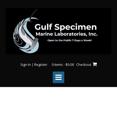
Sign In | Register
0 items - $0.00
Checkout