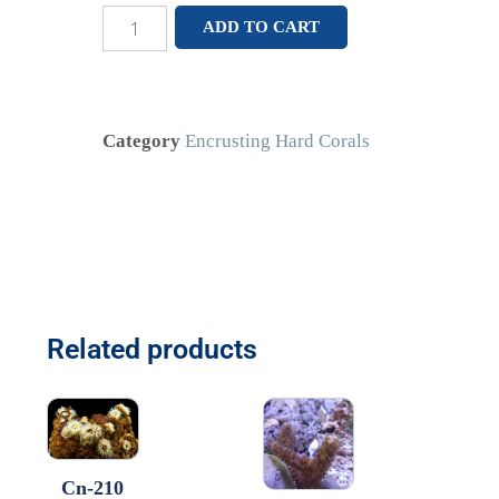
ADD TO CART
Category
Encrusting Hard Corals
Related products
Cn-210