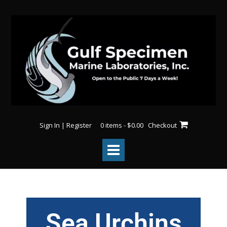
Sign In | Register
0 items - $0.00
Checkout
Sea Urchins