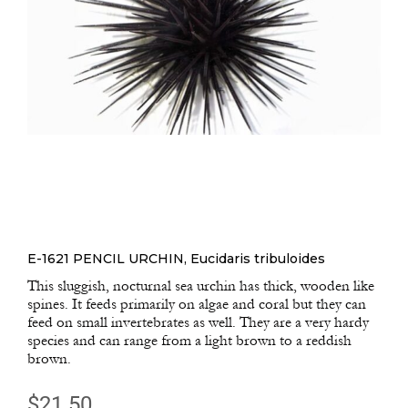
E-1621 PENCIL URCHIN, Eucidaris tribuloides
This sluggish, nocturnal sea urchin has thick, wooden like
spines. It feeds primarily on algae and coral but they can
feed on small invertebrates as well. They are a very hardy
species and can range from a light brown to a reddish
brown.
$
21.50