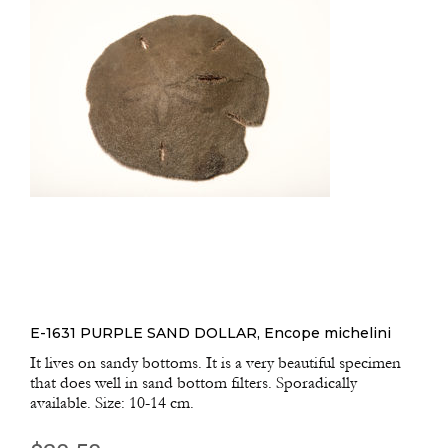
E-1631 PURPLE SAND DOLLAR, Encope michelini
It lives on sandy bottoms. It is a very beautiful specimen
that does well in sand bottom filters. Sporadically
available. Size: 10-14 cm.