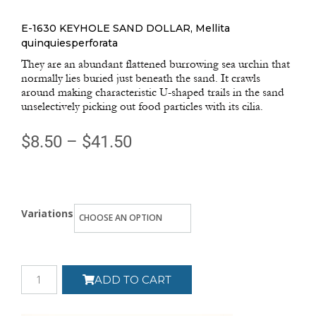
E-1630 KEYHOLE SAND DOLLAR, Mellita
quinquiesperforata
They are an abundant flattened burrowing sea urchin that
normally lies buried just beneath the sand. It crawls
around making characteristic U-shaped trails in the sand
unselectively picking out food particles with its cilia.
$
8.50
–
$
41.50
Variations
ADD TO CART