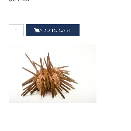
ADD TO CART