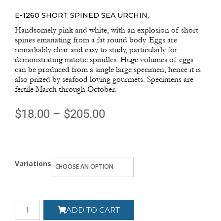
E-1260 SHORT SPINED SEA URCHIN,
Handsomely pink and white, with an explosion of short
spines emanating from a fat round body. Eggs are
remarkably clear and easy to study, particularly for
demonstrating mitotic spindles. Huge volumes of eggs
can be produced from a single large specimen, hence it is
also prized by seafood loving gourmets. Specimens are
fertile March through October.
$
18.00
–
$
205.00
Variations
ADD TO CART