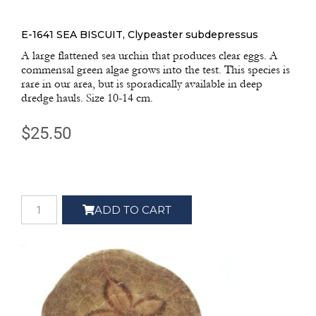
E-1641 SEA BISCUIT, Clypeaster subdepressus
A large flattened sea urchin that produces clear eggs. A
commensal green algae grows into the test. This species is
rare in our area, but is sporadically available in deep
dredge hauls. Size 10-14 cm.
$
25.50
ADD TO CART