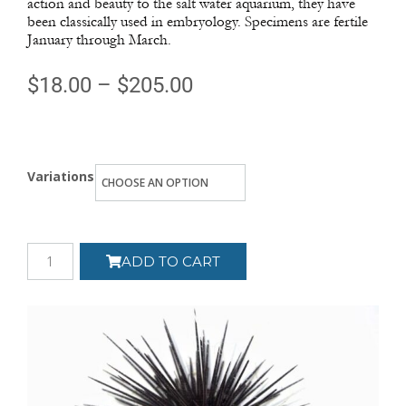
action and beauty to the salt water aquarium, they have
been classically used in embryology. Specimens are fertile
January through March.
$
18.00
–
$
205.00
Variations
ADD TO CART