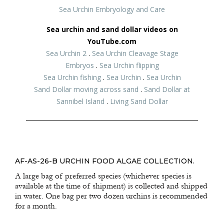
Sea Urchin Embryology and Care
Sea urchin and sand dollar videos on
YouTube.com
Sea Urchin 2
.
Sea Urchin Cleavage Stage
Embryos
.
Sea Urchin flipping
Sea Urchin fishing
.
Sea Urchin
.
Sea Urchin
Sand Dollar moving across sand
.
Sand Dollar at
Sannibel Island
.
Living Sand Dollar
AF-AS-26-B URCHIN FOOD ALGAE COLLECTION.
A large bag of preferred species (whichever species is
available at the time of shipment) is collected and shipped
in water. One bag per two dozen urchins is recommended
for a month.