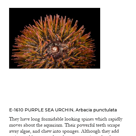
E-1610 PURPLE SEA URCHIN, Arbacia punctulata
They have long formidable looking spines which rapidly
moves about the aquarium. Their powerful teeth scrape
away algae, and chew into sponges. Although they add