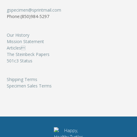
gspecimen@sprintmail.com
Phone:(850)984-5297
Our History
Mission Statement
Articles
The Steinbeck Papers
501c3 Status
Shipping Terms
Specimen Sales Terms