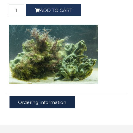
ADD TO CART
Ordering Information