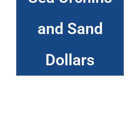
and Sand
Dollars