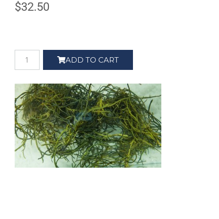
$
32.50
ADD TO CART