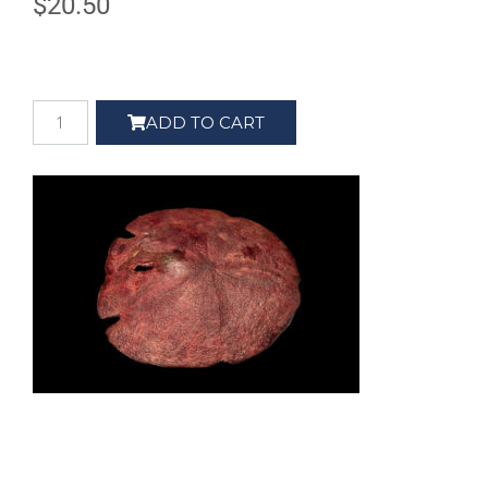
$
20.50
ADD TO CART