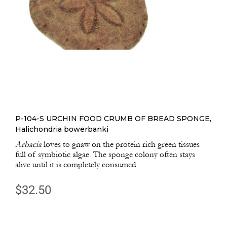
P-104-S URCHIN FOOD CRUMB OF BREAD SPONGE,
Halichondria bowerbanki
Arbacia
loves to gnaw on the protein rich green tissues
full of symbiotic algae. The sponge colony often stays
alive until it is completely consumed.
$
32.50