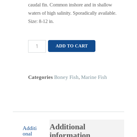
caudal fin. Common inshore and in shallow
waters of high salinity. Sporadically available.
Size: 8-12 in.
ADD TO CART
Categories
Boney Fish
,
Marine Fish
Additional
Additi
onal
information