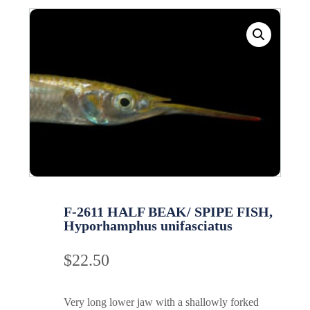
F-2611 HALF BEAK/ SPIPE FISH,
Hyporhamphus unifasciatus
$
22.50
Very long lower jaw with a shallowly forked