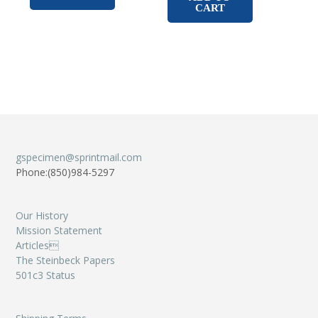
CART
gspecimen@sprintmail.com
Phone:(850)984-5297
Our History
Mission Statement
Articles
The Steinbeck Papers
501c3 Status