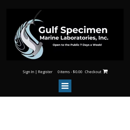
Sign In | Register
0 items - $0.00
Checkout