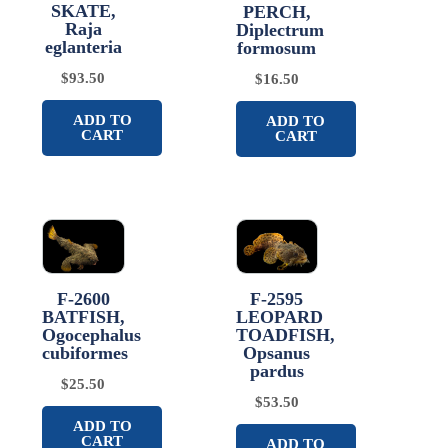
SKATE,
PERCH,
Raja
Diplectrum
eglanteria
formosum
$
93.50
$
16.50
ADD TO
ADD TO
CART
CART
F-2600
F-2595
BATFISH,
LEOPARD
Ogocephalus
TOADFISH,
cubiformes
Opsanus
pardus
$
25.50
$
53.50
ADD TO
CART
ADD TO