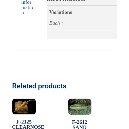
infor
matio
Variations
n
Each :
Related products
F-2125
F-2612
CLEARNOSE
SAND