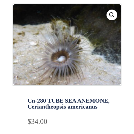
Cn-280 TUBE SEA ANEMONE,
Ceriantheopsis americanus
$
34.00