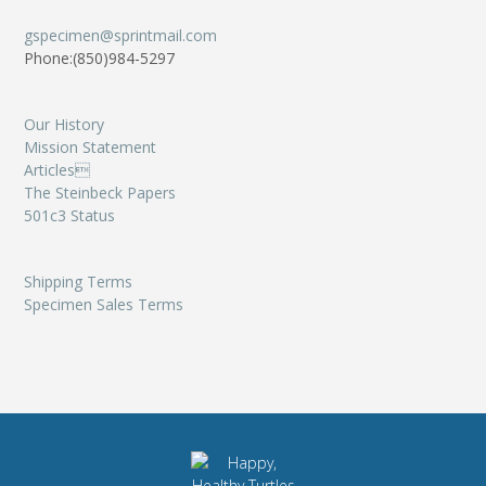
gspecimen@sprintmail.com
Phone:(850)984-5297
Our History
Mission Statement
Articles
The Steinbeck Papers
501c3 Status
Shipping Terms
Specimen Sales Terms