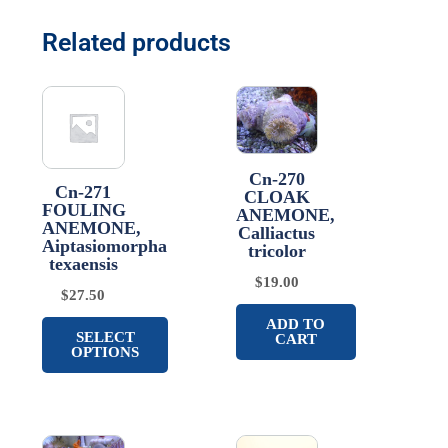
Related products
Cn-270
Cn-271
CLOAK
FOULING
ANEMONE,
ANEMONE,
Calliactus
Aiptasiomorpha
tricolor
texaensis
$
19.00
$
27.50
ADD TO
SELECT
CART
OPTIONS