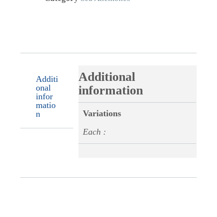
Additional
Additi
onal
information
infor
matio
Variations
n
Each :