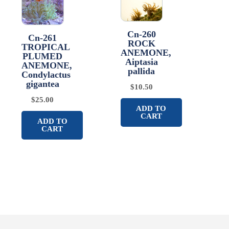
Cn-260
Cn-261
ROCK
TROPICAL
ANEMONE,
PLUMED
Aiptasia
ANEMONE,
pallida
Condylactus
gigantea
$
10.50
$
25.00
ADD TO
CART
ADD TO
CART