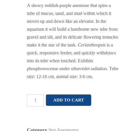
A showy reddish-purple anemone that spins a
tube of mucus, sand, and mud within which it
moves up and down like an elevator. In the
aquarium it will build a handsome new tube from
gravel and silt, and its delicate flowering tentacles
make it the star of the tank.
Ceriantheopsis
is a
quick, responsive feeder, and quickly withdraws
into its tube when touched. Exhibits
phosphorescense under ultraviolet radiation. Tube
size: 12-16 cm, animal size: 3-6 cm.
ADD TO CART
Category
Sea Anemones