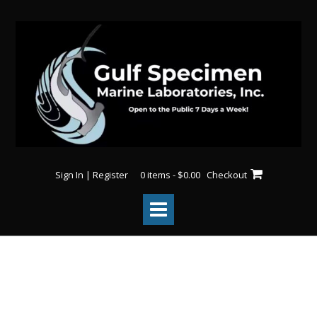
Sign In | Register
0 items - $0.00
Checkout