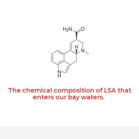
The chemical composition of LSA that
enters our bay waters.