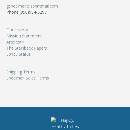
gspecimen@sprintmail.com
Phone:(850)984-5297
Our History
Mission Statement
Articles
The Steinbeck Papers
501c3 Status
Shipping Terms
Specimen Sales Terms