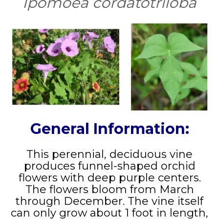
Ipomoea cordatotriloba
General Information:
This perennial, deciduous vine
produces funnel-shaped orchid
flowers with deep purple centers.
The flowers bloom from March
through December. The vine itself
can only grow about 1 foot in length,