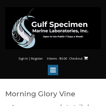
Skip
to
content
Sign In | Register
0 items - $0.00
Checkout
Morning Glory Vine