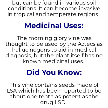
but can be found in various soil
conditions. It can become invasive
in tropical and temperate regions.
Medicinal Uses:
The morning glory vine was
thought to be used by the Aztecs as
hallucinogens to aid in medical
diagnosis, but the plant itself has no
known medicinal uses.
Did You Know:
This vine contains seeds made of
LSA which has been reported to be
about one tenth as potent as the
drug LSD.