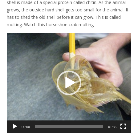
shell is made of a special protein called chitin. As the animal
grows, the outside hard shell gets too small for the animal. It
has to shed the old shell before it can grow. This is called
molting. Watch this horseshoe crab molting.
Video
Player
00:00
01:36