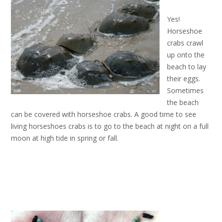
Yes!
Horseshoe
crabs crawl
up onto the
beach to lay
their eggs.
Sometimes
the beach
can be covered with horseshoe crabs. A good time to see
living horseshoes crabs is to go to the beach at night on a full
moon at high tide in spring or fall.