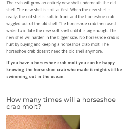
The crab will grow an entirely new shell underneath the old
shell. The new shell is soft at first. When the new shell is
ready, the old shell is split in front and the horseshoe crab
wiggled out of the old shell. The horseshoe crab then used
water to inflate the new soft shell until it is big enough. The
new shell will harden in the bigger size. No horseshoe crab is
hurt by buying and keeping a horseshoe crab molt. The
horseshoe crab doesn’t need the old shell anymore.
If you have a horseshoe crab molt you can be happy
knowing the horseshoe crab who made it might still be
swimming out in the ocean.
How many times will a horseshoe
crab molt?