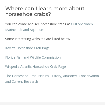
Where can I learn more about
horseshoe crabs?
You can come and see horseshoe crabs at
Gulf Specimen
Marine Lab and Aquarium
Some interesting websites are listed below.
Kayla’s Horseshoe Crab Page
Florida Fish and Wildlife Commission
Wikipedia Atlantic Horseshoe Crab Page
The Horseshoe Crab: Natural History, Anatomy, Conservation
and Current Research