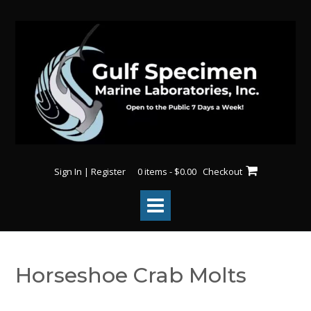
Skip
to
content
Sign In | Register
0 items - $0.00
Checkout
Horseshoe Crab Molts