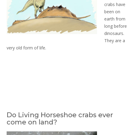
crabs have
been on
earth from
long before
dinosaurs.
They are a
very old form of life.
Do Living Horseshoe crabs ever
come on land?