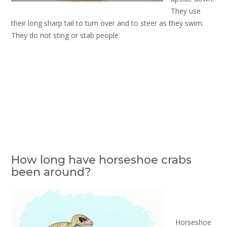
They use
their long sharp tail to turn over and to steer as they swim.
They do not sting or stab people.
How long have horseshoe crabs
been around?
Horseshoe