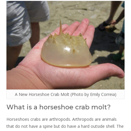
A New Horseshoe Crab Molt (Photo by Emily Correia)
What is a horseshoe crab molt?
Horseshoes crabs are arthropods. Arthropods are animals
that do not have a spine but do have a hard outside shell. The