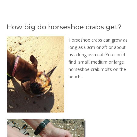
How big do horseshoe crabs get?
Horseshoe crabs can grow as
long as 60cm or 2ft or about
as a long as a cat. You could
find small, medium or large
horseshoe crab molts on the
beach.