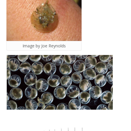
Image by Joe Reynolds