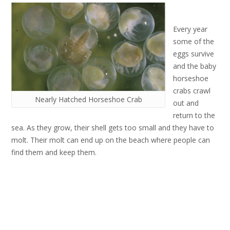
Every year
some of the
eggs survive
and the baby
horseshoe
crabs crawl
Nearly Hatched Horseshoe Crab
out and
return to the
sea. As they grow, their shell gets too small and they have to
molt. Their molt can end up on the beach where people can
find them and keep them.