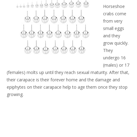
Horseshoe
crabs come
from very
small eggs
and they
grow quickly.
They
undergo 16
(males) or 17
(females) molts up until they reach sexual maturity. After that,
their carapace is their forever home and the damage and
epiphytes on their carapace help to age them once they stop
growing.