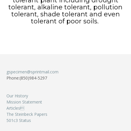
tolerant plant including drought
tolerant, alkaline tolerant, pollution
tolerant, shade tolerant and even
tolerant of poor soils.
gspecimen@sprintmail.com
Phone:(850)984-5297
Our History
Mission Statement
Articles
The Steinbeck Papers
501c3 Status