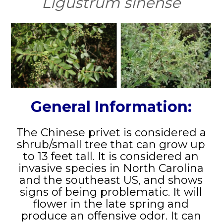
Ligustrum sinense
General Information:
The Chinese privet is considered a
shrub/small tree that can grow up
to 13 feet tall. It is considered an
invasive species in North Carolina
and the southeast US, and shows
signs of being problematic. It will
flower in the late spring and
produce an offensive odor. It can