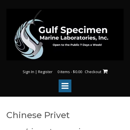
Skip
to
content
Sign In | Register
0 items - $0.00
Checkout
Chinese Privet