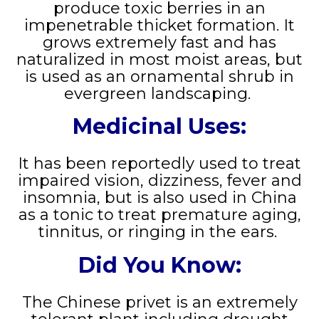
produce toxic berries in an
impenetrable thicket formation. It
grows extremely fast and has
naturalized in most moist areas, but
is used as an ornamental shrub in
evergreen landscaping.
Medicinal Uses:
It has been reportedly used to treat
impaired vision, dizziness, fever and
insomnia, but is also used in China
as a tonic to treat premature aging,
tinnitus, or ringing in the ears.
Did You Know:
The Chinese privet is an extremely