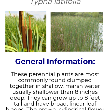
Typha latifolia
General Information:
These perennial plants are most
commonly found clumped
together in shallow, marsh water
usually shallower than 8 inches
deep. They can grow up to 8 feet
tall and have broad, linear leaf
blades. The brown, cylindrical flower