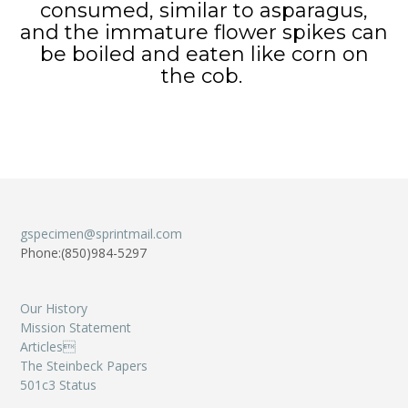
consumed, similar to asparagus,
and the immature flower spikes can
be boiled and eaten like corn on
the cob.
gspecimen@sprintmail.com
Phone:(850)984-5297
Our History
Mission Statement
Articles
The Steinbeck Papers
501c3 Status