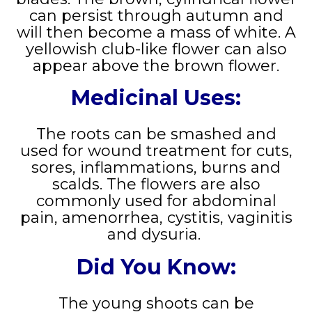
can persist through autumn and
will then become a mass of white. A
yellowish club-like flower can also
appear above the brown flower.
Medicinal Uses:
The roots can be smashed and
used for wound treatment for cuts,
sores, inflammations, burns and
scalds. The flowers are also
commonly used for abdominal
pain, amenorrhea, cystitis, vaginitis
and dysuria.
Did You Know:
The young shoots can be