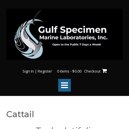
Skip
to
content
Sign In | Register
0 items - $0.00
Checkout
Cattail